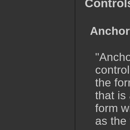
Control
Anchor
"Anchor
control
the fo
that is
form wi
as the 