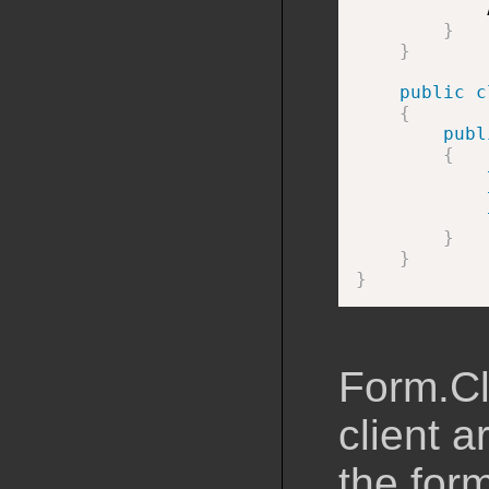
            
}
}
public
c
{
publ
{
}
}
}
Form.Cl
client a
the for