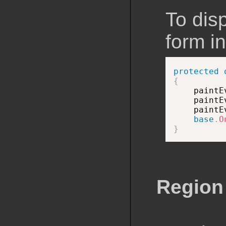
To dis
form in
protected
{

    paint
    paintE
    paintE
base
.
O
}
Region