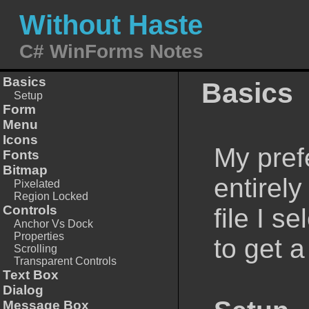
Without Haste
C# WinForms Notes
Basics
Basics
Setup
Form
Menu
Icons
My pref
Fonts
Bitmap
entirel
Pixelated
Region Locked
Controls
file I s
Anchor Vs Dock
Properties
to get a
Scrolling
Transparent Controls
Text Box
Dialog
Message Box