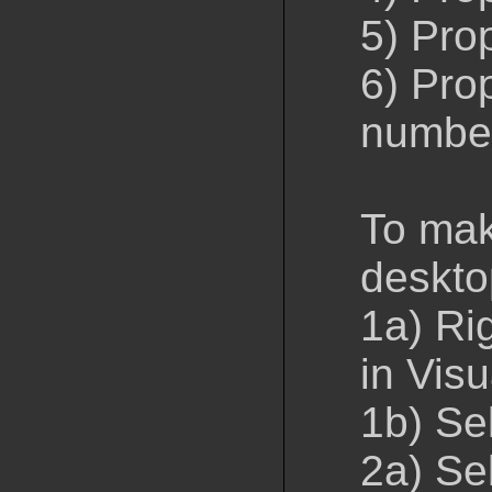
5) Prop
6) Prop
numbe
To mak
deskto
1a) Rig
in Visu
1b) Se
2a) Sel