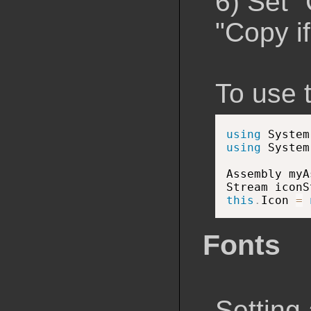
6) Set 
"Copy i
To use 
using
 System
using
 System
Assembly myA
Stream iconS
this
.
Icon 
=
Fonts
Setting