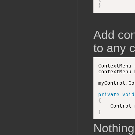
}
Add con
to any c
ContextMenu 
contextMenu
.
myControl
.
Co
private
void
{

    Control
}
Nothing