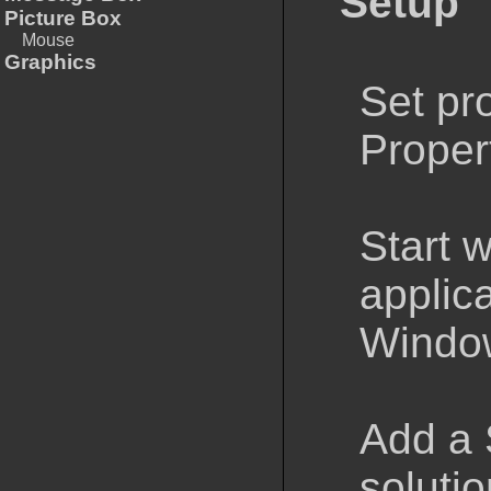
Setup
Picture Box
Mouse
Graphics
Set pro
Propert
Start 
applica
Window
Add a 
solutio