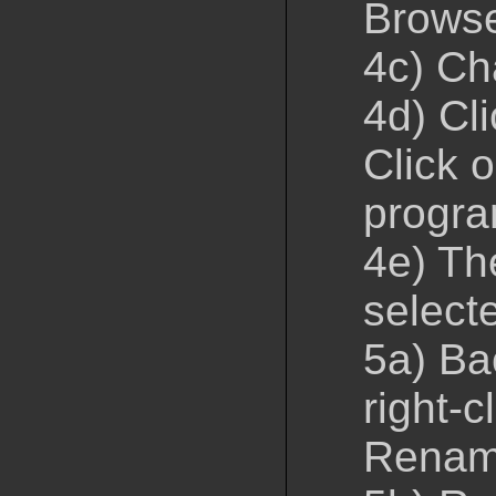
Brows
4c) Ch
4d) Cl
Click 
progr
4e) Th
select
5a) Ba
right-c
Rena