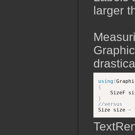
larger 
Measuri
Graphic
drastica
using
(
Graphi
{

    SizeF si
}
//versus

Size size 
=
 
TextRen