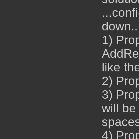
...conf
down..
1) Pro
AddRem
like th
2) Pro
3) Pro
will be
space
4) Pro