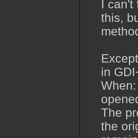
I can'
this, 
method
Except
in GDI
When: 
opened
The pr
the or