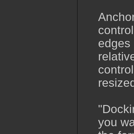
Anchori
contro
edges 
relativ
contro
resize
"Docki
you wa