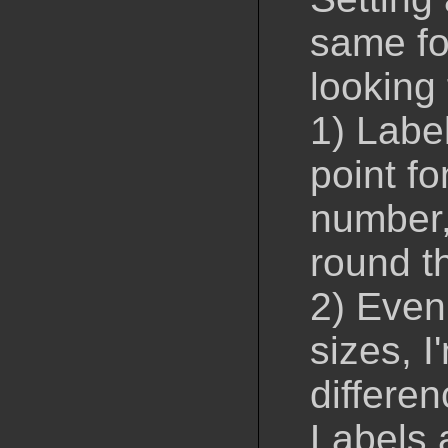
same fon
looking 
1) Labe
point fo
number,
round t
2) Even
sizes, I
differen
Labels a