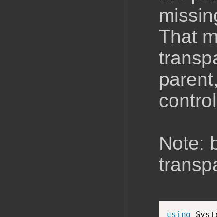
missin
That m
transpa
parent,
control
Note: 
transp
using
 Syst