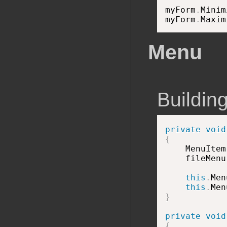
myForm
.
Minim
myForm
.
Maxim
Menu
Buildin
private
void
{

    MenuIte
    fileMenu
this
.
Men
this
.
Men
}
private
void
{