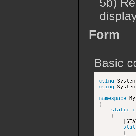
5b) Re
displa
Form
Basic c
using
 System
using
 System
namespace
{
static
c
{
[
STA
stat
{