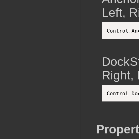
Left, R
Control
.
An
DockSt
Right, F
Control
.
Do
Propert