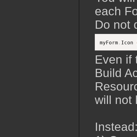
each Fo
Do not d
myForm
.
Icon 
Even if 
Build A
Resourc
will not 
Instead