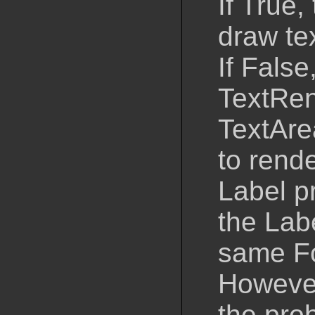
If True,
draw tex
If False
TextRen
TextAre
to rende
Label p
the Lab
same Fo
However
the pro