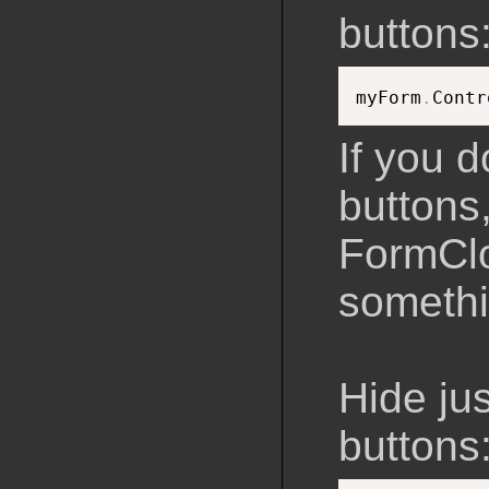
buttons
myForm
.
Contr
If you d
buttons,
FormClo
somethi
Hide ju
buttons