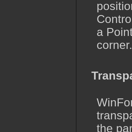
positio
Control
a Point
corner
Transp
WinFor
transp
the par