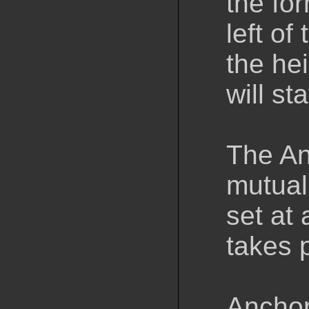
the for
left of 
the hei
will st
The An
mutual
set at 
takes 
Anchor