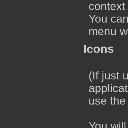
context
You can
menu wi
Icons
(If just
applica
use the
You will