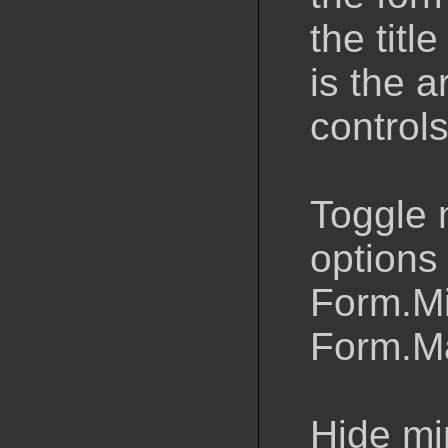
the titl
is the 
control
Toggle 
options 
Form.M
Form.M
Hide mi