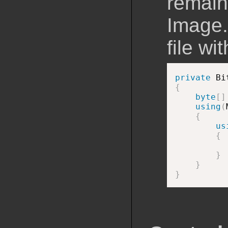
remain 
Image.
file wi
private
 Bi
{
byte
[
]
using
(
{
us
{
}
}
}