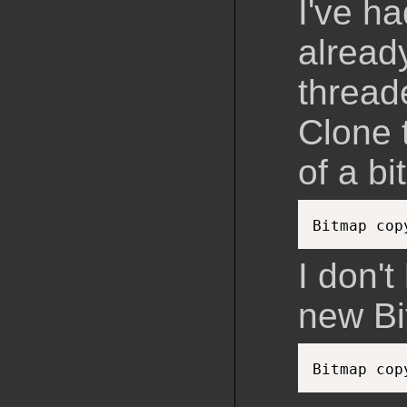
I've ha
already
thread
Clone 
of a b
Bitmap cop
I don't
new Bi
Bitmap cop