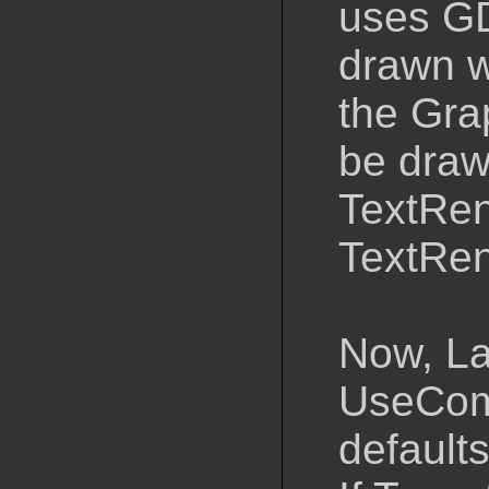
uses GDI
drawn w
the Grap
be draw
TextRen
TextRen
Now, La
UseCom
defaults