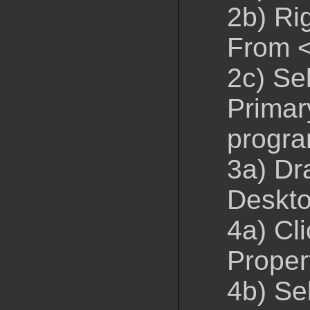
2b) Ri
From 
2c) Se
Primar
progr
3a) Dr
Deskto
4a) Cli
Proper
4b) Se