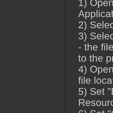
1) Open
Applica
2) Sele
3) Selec
- the fi
to the p
4) Open 
file loc
5) Set 
Resour