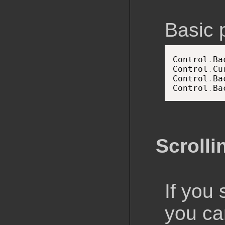
Basic 
Control
.
Ba
Control
.
Cu
Control
.
Ba
Control
.
Ba
Scrolli
If you 
you can