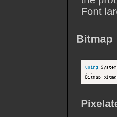
Font la
Bitmap
using
 System
.
.
.

Bitmap bitma
Pixelat