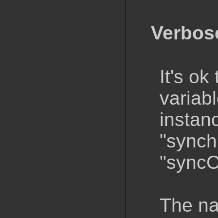
Verbos
It's ok
variab
instan
"synch
"syncC
The na