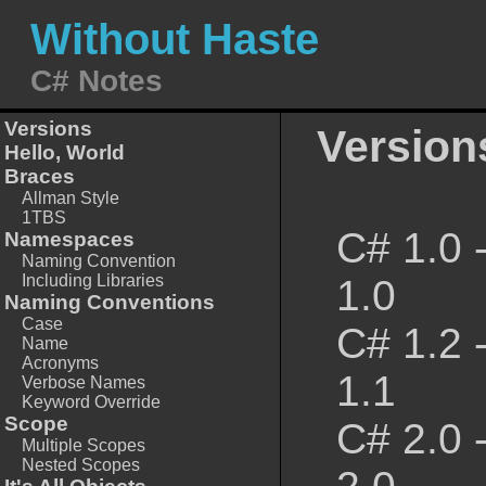
Without Haste
C# Notes
Versions
Version
Hello, World
Braces
Allman Style
1TBS
C# 1.0 
Namespaces
Naming Convention
Including Libraries
1.0
Naming Conventions
Case
C# 1.2 
Name
Acronyms
1.1
Verbose Names
Keyword Override
Scope
C# 2.0 
Multiple Scopes
Nested Scopes