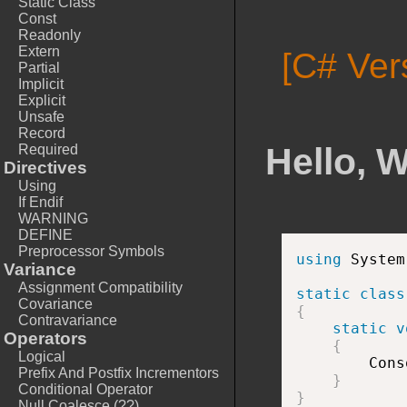
Static Class
Const
Readonly
Extern
[C# Ver
Partial
Implicit
Explicit
Unsafe
Record
Hello, 
Required
Directives
Using
If Endif
WARNING
DEFINE
Preprocessor Symbols
using
 System
Variance
Assignment Compatibility
static
class
Covariance
{
Contravariance
static
v
Operators
{
Logical
        Cons
Prefix And Postfix Incrementors
}
Conditional Operator
}
Null Coalesce (??)