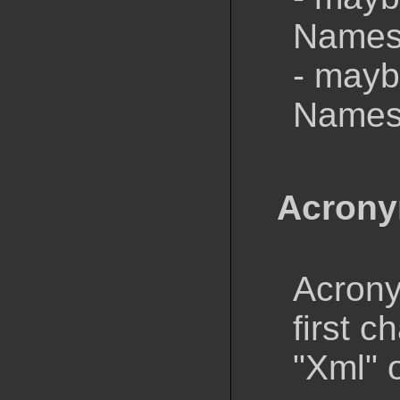
Namesp
- mayb
Namesp
Acron
Acrony
first c
"Xml" o