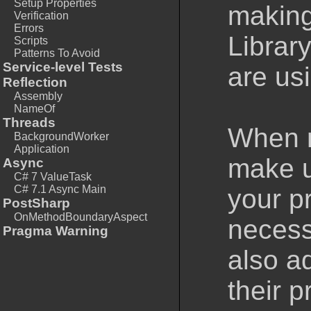
Setup Properties
making
Verification
Errors
Library
Scripts
Patterns To Avoid
Service-level Tests
are usi
Reflection
Assembly
NameOf
Threads
When m
BackgroundWorker
Application
make us
Async
C# 7 ValueTask
C# 7.1 Async Main
your pr
PostSharp
OnMethodBoundaryAspect
necess
Pragma Warning
also a
their p