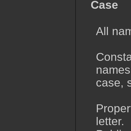
Case
All na
Consta
names 
case,
Proper
letter.