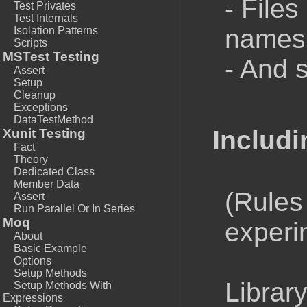
- Files
Test Privates
Test Internals
namesp
Isolation Patterns
Scripts
MSTest Testing
- And 
Assert
Setup
Cleanup
Exceptions
DataTestMethod
Includi
Xunit Testing
Fact
Theory
Dedicated Class
Member Data
(Rules
Assert
Run Parallel Or In Series
Moq
experi
About
Basic Example
Options
Setup Methods
Library
Setup Methods With
Expressions