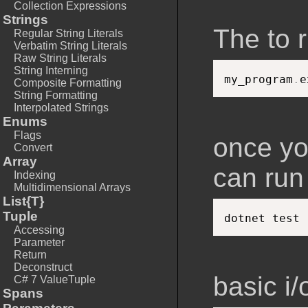
Collection Expressions
Strings
The to 
Regular String Literals
Verbatim String Literals
Raw String Literals
String Interning
my_program
.
Composite Formatting
String Formatting
Interpolated Strings
Enums
Flags
once yo
Convert
Array
can ru
Indexing
Multidimensional Arrays
List{T}
Tuple
Accessing
Parameter
Return
Deconstruct
basic i/
C# 7 ValueTuple
Spans