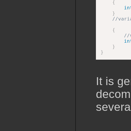
{
in
}
//vari
{
//
in
}
}
It is 
decomp
severa