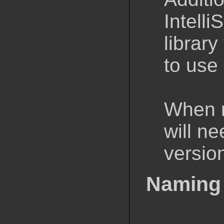
Intelli
librar
to use 
When r
will n
version
Naming