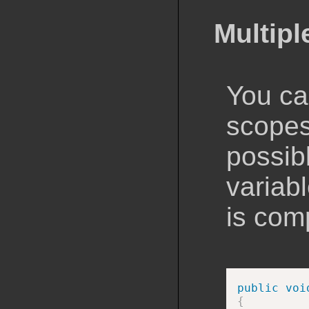
Multip
You ca
scopes
possibl
variabl
is com
public
voi
{