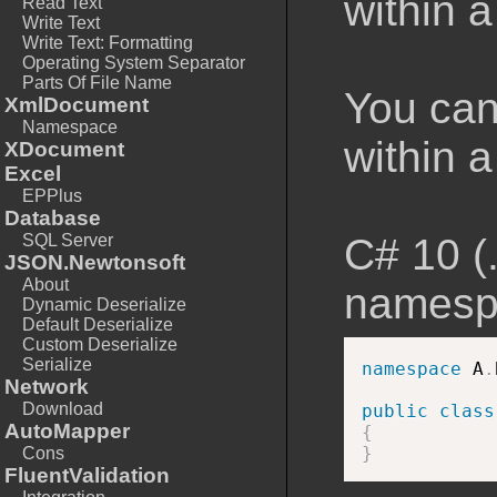
within 
Read Text
Write Text
Write Text: Formatting
Operating System Separator
Parts Of File Name
You can
XmlDocument
Namespace
within a
XDocument
Excel
EPPlus
Database
SQL Server
C# 10 (
JSON.Newtonsoft
About
namesp
Dynamic Deserialize
Default Deserialize
Custom Deserialize
Serialize
namespace
 A
.
Network
Download
public
class
AutoMapper
{
}
Cons
FluentValidation