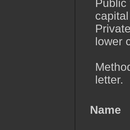
Public 
capital 
Private
lower c
Method
letter.
Name