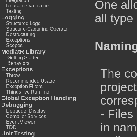
Integration
One all
Reusable Validators
Testing
all type
Logging
Structured Logs
Structure-Capturing Operator
Destructuring
Exceptions
Naming
Scopes
MediatR Library
Getting Started
Behaviors
Exceptions
The co
Throw
Recommended Usage
projec
Exception Filters
Things I've Run Into
corresp
Global Exception Handling
Debugging
- Files
Debugger Display
Compiler Services
Event Viewer
in nam
TDD
Unit Testing