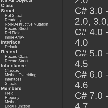
2.0
It's All Objects
Class
C# 3.0 
Struct
Ref Struct
2.0, 3.0
Readonly
Non-Destructive Mutation
Record Struct
C# 4.0 
Ref Fields
Inline Array
4.0
Interface
Default
C# 5.0 
Record
Record Class
4.5
Record Struct
Inheritance
Classes
C# 6.0 
Method Overriding
Interfaces
4.6
Structs
Members
C# 7.0 
Field
Property
Method
4.7
Local Function