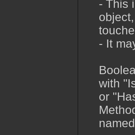
- This 
object,
touched
- It ma
Boolea
with "I
or "Ha
Method
named