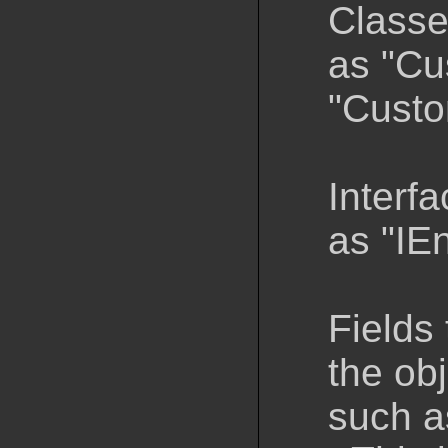
Classe
as "Cu
"Custo
Interfa
as "IE
Fields 
the obj
such a