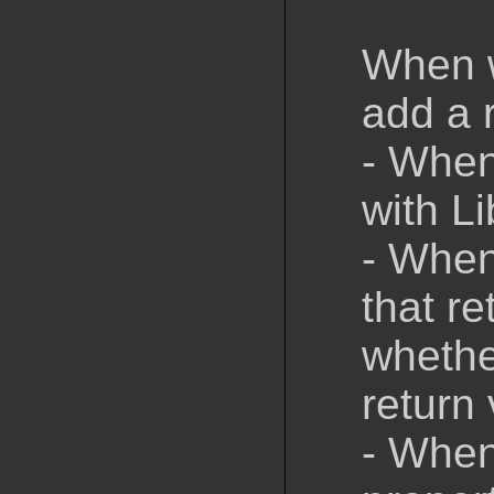
When w
add a 
- When
with L
- When
that re
whethe
return 
- When