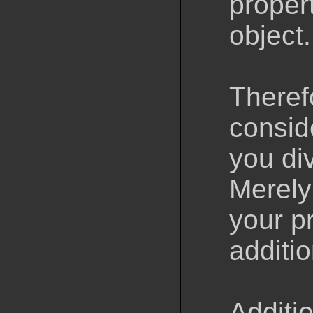
propert
object.
Theref
consid
you di
Merely
your p
additi
Additio