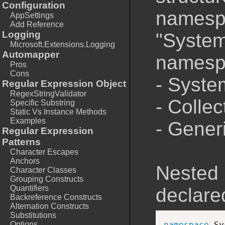
Configuration
namespa
AppSettings
Add Reference
Logging
"System
Microsoft.Extensions.Logging
Automapper
namesp
Pros
Cons
- Syste
Regular Expression Object
RegexStringValidator
- Colle
Specific Substring
Static Vs Instance Methods
Examples
- Generi
Regular Expression
Patterns
Character Escapes
Anchors
Nested
Character Classes
Grouping Constructs
Quantifiers
declare
Backreference Constructs
Alternation Constructs
Substitutions
Options
namespace
 Sy