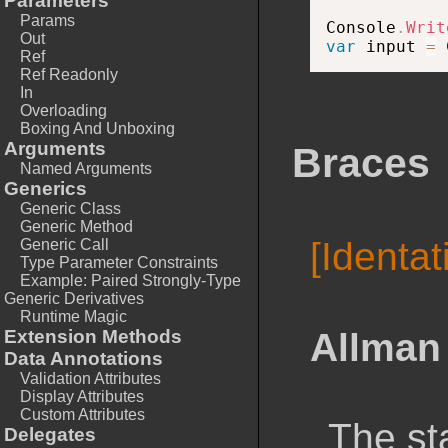
Parameters
Params
Console
.
Writ
Out
var
 input 
=
 
Ref
Ref Readonly
In
Overloading
Boxing And Unboxing
Arguments
Braces
Named Arguments
Generics
Generic Class
Generic Method
[Identa
Generic Call
Type Parameter Constraints
Example: Paired Strongly-Type
Generic Derivatives
Runtime Magic
Allman 
Extension Methods
Data Annotations
Validation Attributes
Display Attributes
Custom Attributes
The st
Delegates