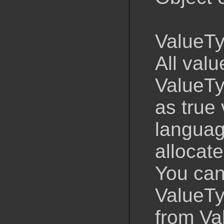
ValueTy
All val
ValueTy
as true
languag
allocate
You cann
ValueTyp
from Va