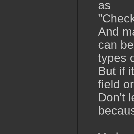
as
"Check
And ma
can be
types 
But if 
field 
Don't l
becaus