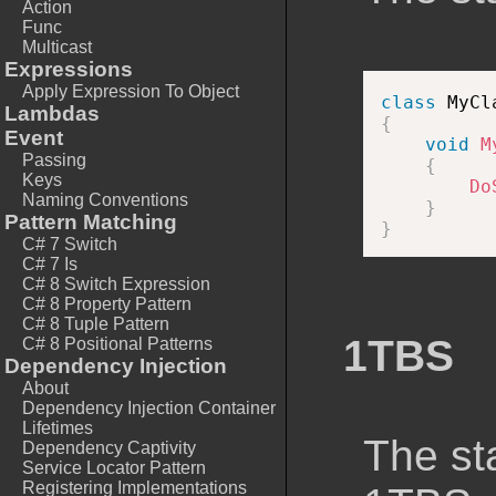
Action
Func
Multicast
Expressions
Apply Expression To Object
class
MyCl
Lambdas
{
Event
void
M
Passing
{
Keys
Do
Naming Conventions
}
Pattern Matching
}
C# 7 Switch
C# 7 Is
C# 8 Switch Expression
C# 8 Property Pattern
C# 8 Tuple Pattern
1TBS
C# 8 Positional Patterns
Dependency Injection
About
Dependency Injection Container
Lifetimes
The st
Dependency Captivity
Service Locator Pattern
Registering Implementations