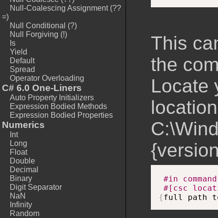
Null-Coalescing Assignment (??
=)
Null Conditional (?)
Null Forgiving (!)
This ca
Is
Yield
the com
Default
Spread
Operator Overloading
Locate 
C# 6.0 One-Liners
Auto Property Initializers
location
Expression Bodied Methods
Expression Bodied Properties
C:\Wind
Numerics
Int
Long
{version
Float
Double
Decimal
Binary
#in command
Digit Separator
#[csc locat
NaN
{
full path t
Infinity
Random