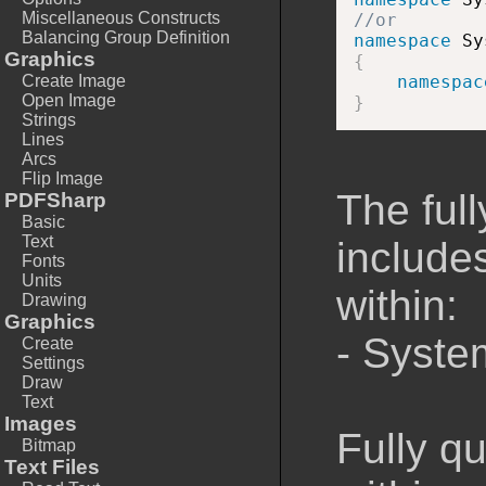
Miscellaneous Constructs
//or
Balancing Group Definition
namespace
Graphics
{
Create Image
namespac
Open Image
}
Strings
Lines
Arcs
Flip Image
The full
PDFSharp
Basic
Text
includes
Fonts
Units
within:
Drawing
Graphics
- Syste
Create
Settings
Draw
Text
Images
Fully q
Bitmap
Text Files