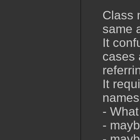
Class 
same a
It con
cases 
referri
It requ
names 
- What
- mayb
- mayb