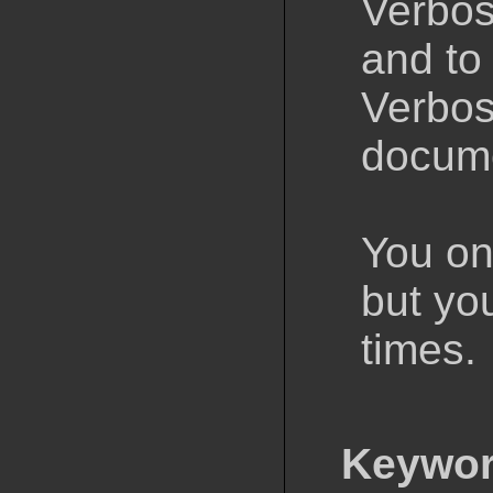
Verbos
and to
Verbos
docume
You onl
but yo
times.
Keywor