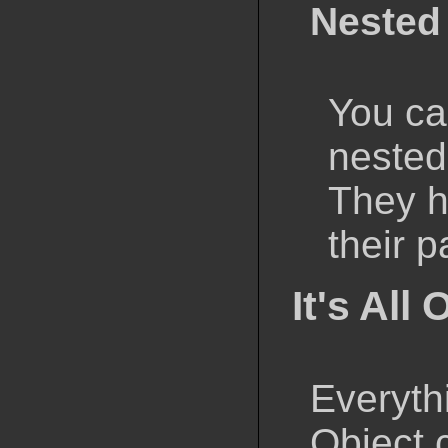
Nested
You ca
nested
They h
their p
It's All
Everyth
Object 