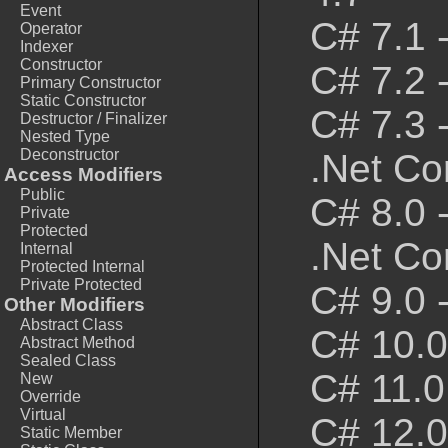
Event
C# 7.1 
Operator
Indexer
Constructor
C# 7.2 
Primary Constructor
Static Constructor
C# 7.3 
Destructor / Finalizer
Nested Type
Deconstructor
.Net Co
Access Modifiers
Public
C# 8.0 
Private
Protected
.Net Co
Internal
Protected Internal
Private Protected
C# 9.0 
Other Modifiers
Abstract Class
C# 10.0
Abstract Method
Sealed Class
C# 11.0
New
Override
Virtual
C# 12.0
Static Member