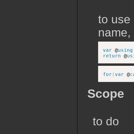
to use
name, 
var
 @
using
return
 @
us
for
(
var
 @
c
Scope
to do