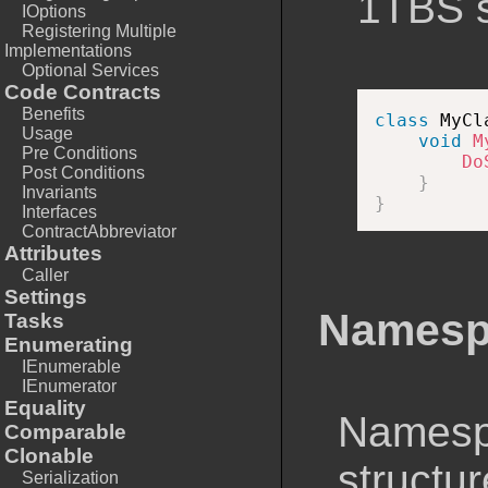
1TBS s
IOptions
Registering Multiple
Implementations
Optional Services
Code Contracts
Benefits
class
MyCl
Usage
void
M
Pre Conditions
Do
Post Conditions
}
Invariants
}
Interfaces
ContractAbbreviator
Attributes
Caller
Settings
Namesp
Tasks
Enumerating
IEnumerable
IEnumerator
Equality
Namesp
Comparable
Clonable
structu
Serialization