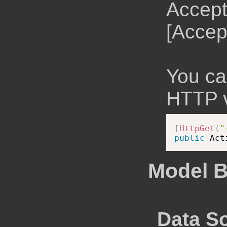
Accept
[Accep
You can
HTTP v
[
HttpGet
(
"
public
 Act
Model B
Data S