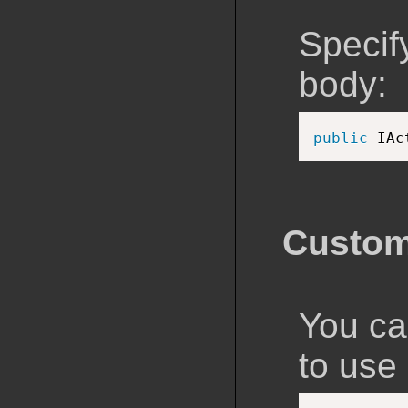
Specif
body:
public
 IAc
Custom
You ca
to use