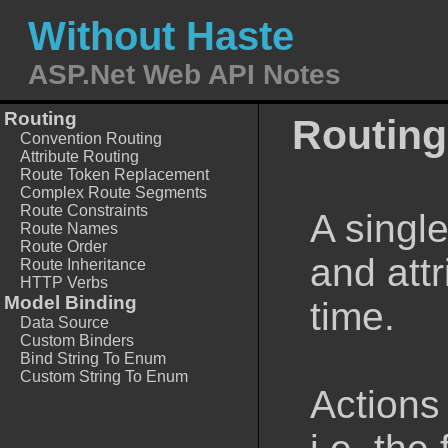
Without Haste
ASP.Net Web API Notes
Routing
Routing
Convention Routing
Attribute Routing
Route Token Replacement
Complex Route Segments
Route Constraints
A singl
Route Names
Route Order
and attr
Route Inheritance
HTTP Verbs
Model Binding
time.
Data Source
Custom Binders
Bind String To Enum
Custom String To Enum
Actions 