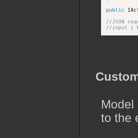
public
 IAc
//JSON req
//input { 
Custom
Model 
to the