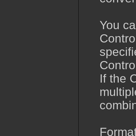
You ca
Control
specifi
Control
If the 
multipl
combin
Format