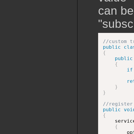
can be
"subsc
//custom t
public
cla
{
public
{
if
re
}
}
//register
public
voi
{

    servic
{
        op