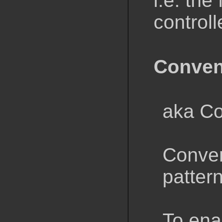
i.e. the
controll
Conven
aka Co
Conven
patter
To ena