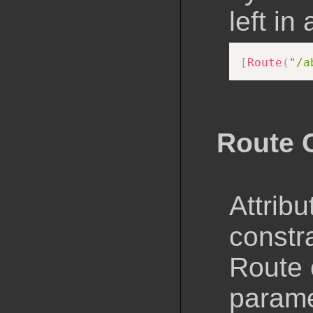
left in
[
Route
(
"/a
Route 
Attribu
constra
Route 
parame