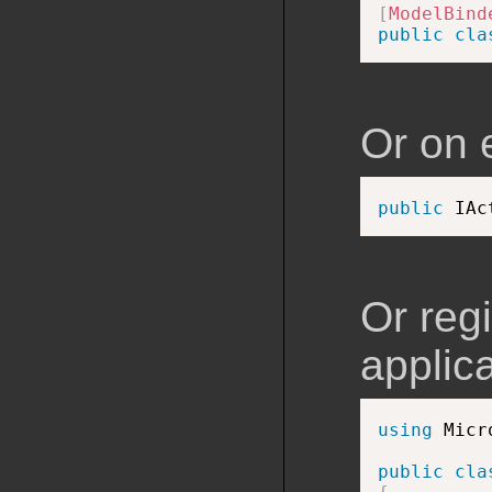
[
ModelBind
public
cla
Or on 
public
 IAc
Or regi
applica
using
 Micr
public
cla