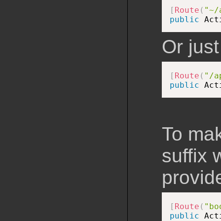
[
Route
(
"~/
public
 Act
Or just
[
Route
(
"/a
public
 Act
To mak
suffix
provide
[
Route
(
"bo
public
 Act