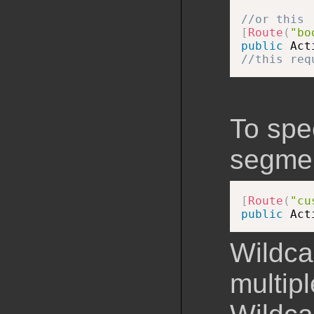
//or this
[
Route
(
"bo
public
 Act
//this req
To spec
segment
[
Route
(
"cu
public
 Act
Wildca
multip