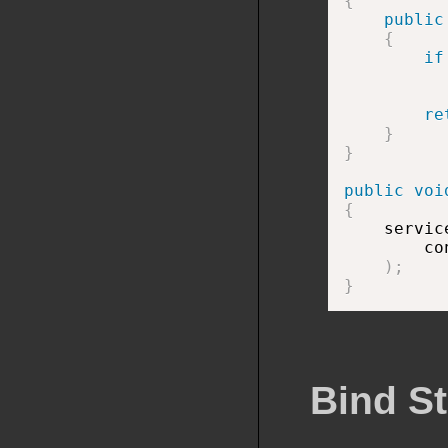
{
public
{
if
re
}
}
public
voi
{
    servic
        co
)
;
}
Bind S