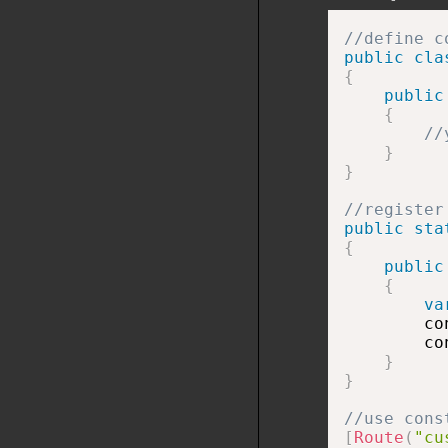
//define c
public
cla
{
public
{
//
}
}
//register
public
sta
{
public
{
va
        co
        co
}
}
//use cons
[
Route
(
"cu