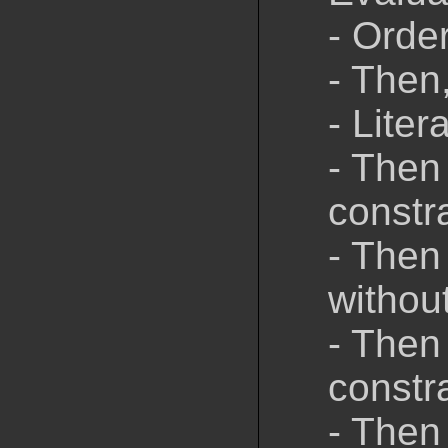
- Order
- Then
- Liter
- Then
constr
- Then
withou
- Then
constr
- Then