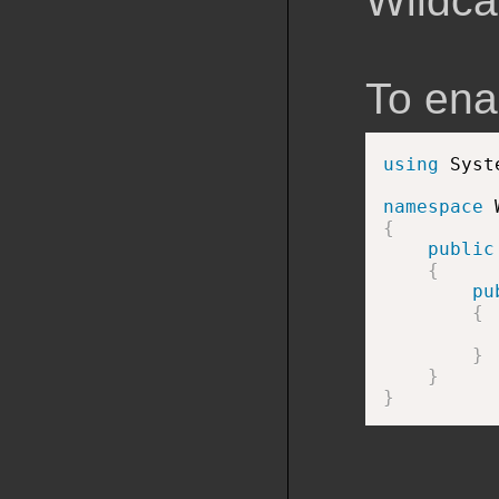
Wildcar
To enab
using
 Syst
namespace
{
public
{
pu
{
          
}
}
}