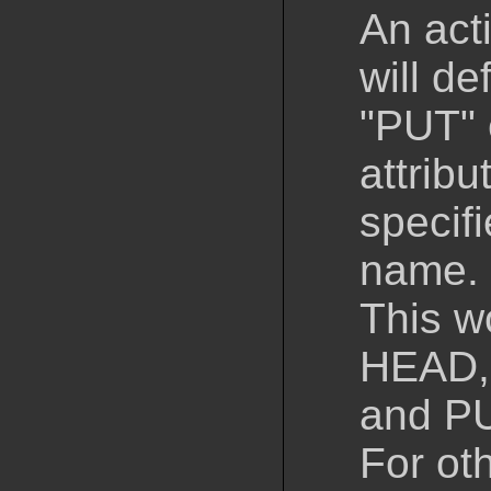
An act
will d
"PUT" 
attribu
specifi
name.
This w
HEAD,
and P
For ot