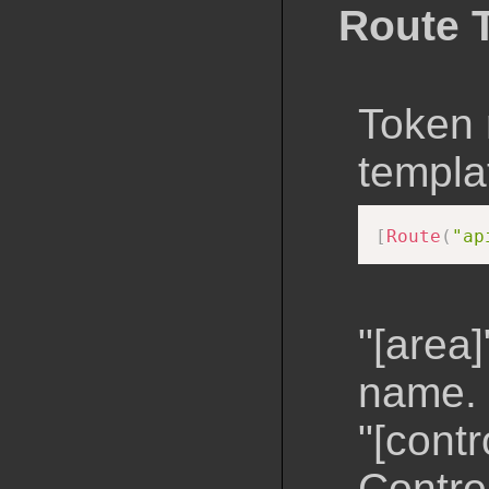
Route 
Token 
templa
[
Route
(
"ap
"[area]
name.
"[contr
Contro