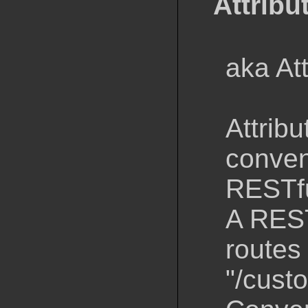
Attribu
aka At
Attribu
conven
RESTfu
A REST
routes 
"/cust