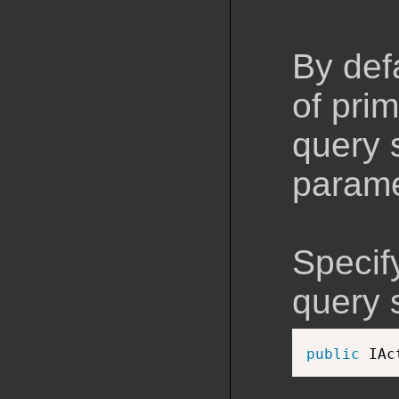
By def
of pri
query 
parame
Specif
query s
public
 IAc