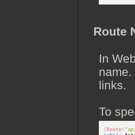
Route 
In Web
name. T
links.
To spe
[
Route
(
"ap