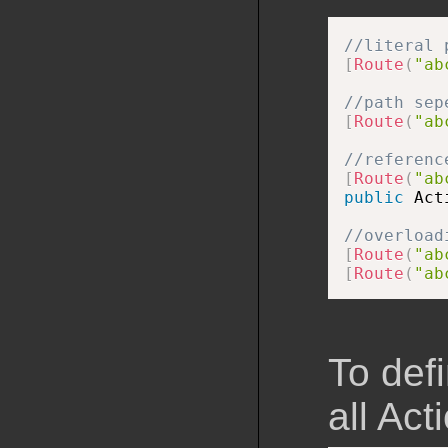
//literal 
[
Route
(
"ab
//path sep
[
Route
(
"ab
//referenc
[
Route
(
"ab
public
 Act
//overload
[
Route
(
"ab
[
Route
(
"ab
To def
all Act