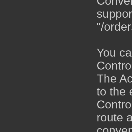
Convent
suppor
"/order
You ca
Control
The Ac
to the 
Contro
route a
conven