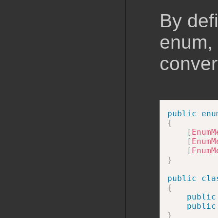
By def
enum, 
conver
public
enu
{
[
EnumM
[
EnumM
[
EnumM
}
public
cla
{
public
public
}