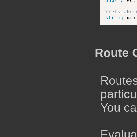
public
 Act
//elsewher
string
 uri
Route 
Routes
particu
You ca
Evalua