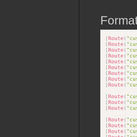
Format
[
Route
(
"cu
[
Route
(
"cu
[
Route
(
"cu
[
Route
(
"cu
[
Route
(
"cu
[
Route
(
"cu
[
Route
(
"cu
[
Route
(
"cu
[
Route
(
"cu
[
Route
(
"cu
[
Route
(
"cu
[
Route
(
"cu
[
Route
(
"cu
[
Route
(
"cu
[
Route
(
"cu