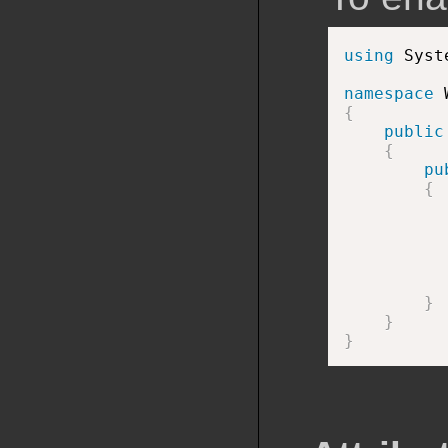
using
 Syst
namespace
{
public
{
pu
{
          
          
          
          
}
}
}