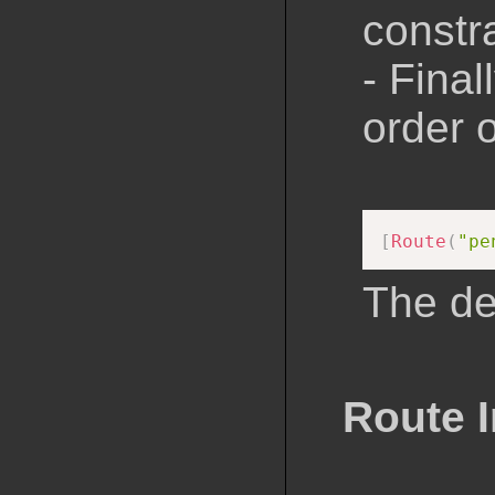
constr
- Final
order 
[
Route
(
"pe
The def
Route I