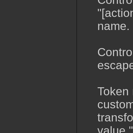
"[actio
name.
Control
escaped
Token 
custom
transf
value 