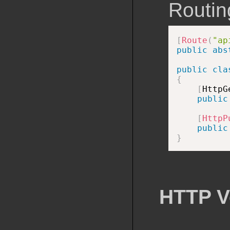
Routing
[
Route
(
"ap
public
abs
public
cla
{
[
HttpG
public
[
HttpP
public
}
HTTP V