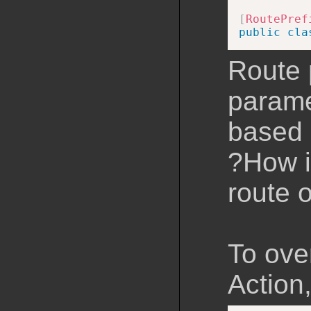
[
RoutePref
public
cla
Route 
parame
based 
?How is
route o
To over
Action,