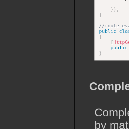
}
)
;
}
//route ev
public
cla
{
[
HttpG
public
}
Comple
Comple
by matc