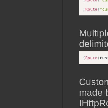
[
Route
(
"cu
[
Route
(
"cu
Multip
delimit
[
Route
(
cus
Custom
made b
IHttpR