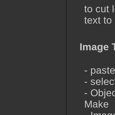
to cut 
text to
Image 
- past
- sele
- Obje
Make