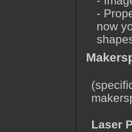
- Imag
- Prop
now yo
shape
Makers
(specifi
makers
Laser P