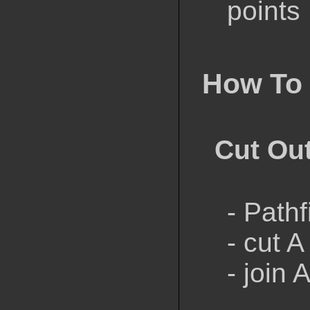
points
How To
Cut Ou
- Path
- cut A
- join 