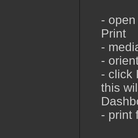
- open 
Print
- medi
- orien
- click 
this wi
Dashb
- print