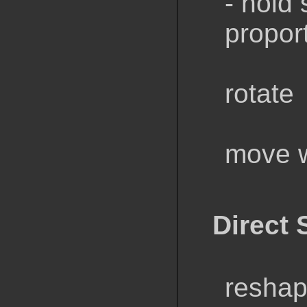
- hold 
propor
rotate
move w
Direct 
reshap