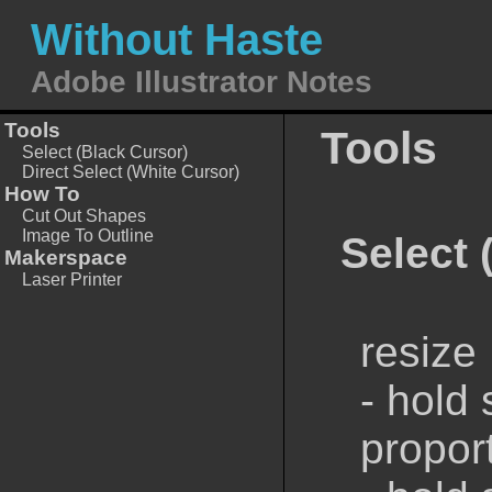
Without Haste
Adobe Illustrator Notes
Tools
Tools
Select (Black Cursor)
Direct Select (White Cursor)
How To
Cut Out Shapes
Image To Outline
Select 
Makerspace
Laser Printer
resize
- hold 
proport